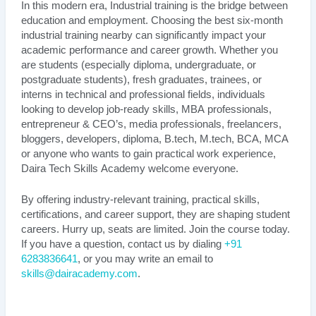
In this modern era, Industrial training is the bridge between
education and employment. Choosing the best six-month
industrial training nearby can significantly impact your
academic performance and career growth. Whether you
are students (especially diploma, undergraduate, or
postgraduate students), fresh graduates, trainees, or
interns in technical and professional fields, individuals
looking to develop job-ready skills, MBA professionals,
entrepreneur & CEO’s, media professionals, freelancers,
bloggers, developers, diploma, B.tech, M.tech, BCA, MCA
or anyone who wants to gain practical work experience,
Daira Tech Skills Academy welcome everyone.
By offering industry-relevant training, practical skills,
certifications, and career support, they are shaping student
careers. Hurry up, seats are limited. Join the course today.
If you have a question, contact us by dialing
+91
6283836641
, or you may write an email to
skills@dairacademy.com
.