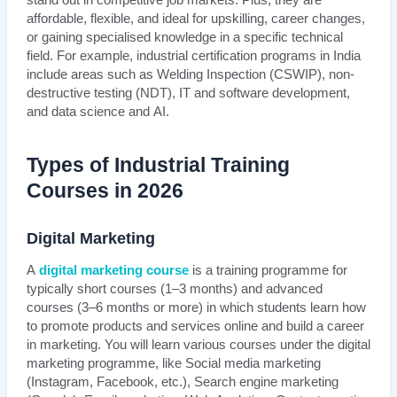
stand out in competitive job markets. Plus, they are
affordable, flexible, and ideal for upskilling, career changes,
or gaining specialised knowledge in a specific technical
field. For example, industrial certification programs in India
include areas such as Welding Inspection (CSWIP), non-
destructive testing (NDT), IT and software development,
and data science and AI.
Types of Industrial Training
Courses in 2026
Digital Marketing
A
digital marketing course
is a training programme for
typically short courses (1–3 months) and advanced
courses (3–6 months or more) in which students learn how
to promote products and services online and build a career
in marketing. You will learn various courses under the digital
marketing programme, like Social media marketing
(Instagram, Facebook, etc.), Search engine marketing