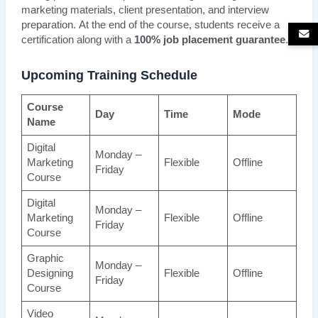
marketing materials, client presentation, and interview
preparation. At the end of the course, students receive a
certification along with a
100% job placement guarantee
.
Upcoming Training Schedule
Course
Day
Time
Mode
Name
Digital
Monday –
Marketing
Flexible
Offline
Friday
Course
Digital
Monday –
Marketing
Flexible
Offline
Friday
Course
Graphic
Monday –
Designing
Flexible
Offline
Friday
Course
Video