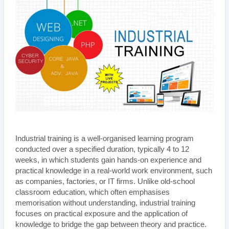
Industrial training is a well-organised learning program
conducted over a specified duration, typically 4 to 12
weeks, in which students gain hands-on experience and
practical knowledge in a real-world work environment, such
as companies, factories, or IT firms. Unlike old-school
classroom education, which often emphasises
memorisation without understanding, industrial training
focuses on practical exposure and the application of
knowledge to bridge the gap between theory and practice.