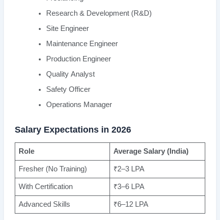
Research & Development (R&D)
Site Engineer
Maintenance Engineer
Production Engineer
Quality Analyst
Safety Officer
Operations Manager
Salary Expectations in 2026
Role
Average Salary (India)
Fresher (No Training)
₹2–3 LPA
With Certification
₹3–6 LPA
Advanced Skills
₹6–12 LPA