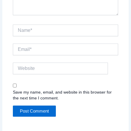
Name*
Email*
Website
Save my name, email, and website in this browser for
the next time I comment.