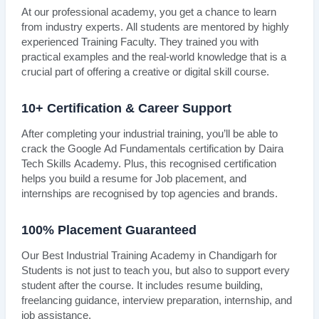
At our professional academy, you get a chance to learn
from industry experts. All students are mentored by highly
experienced Training Faculty. They trained you with
practical examples and the real-world knowledge that is a
crucial part of offering a creative or digital skill course.
10+ Certification & Career Support
After completing your industrial training, you’ll be able to
crack the Google Ad Fundamentals certification by Daira
Tech Skills Academy. Plus, this recognised certification
helps you build a resume for Job placement, and
internships are recognised by top agencies and brands.
100% Placement Guaranteed
Our Best Industrial Training Academy in Chandigarh for
Students is not just to teach you, but also to support every
student after the course. It includes resume building,
freelancing guidance, interview preparation, internship, and
job assistance.