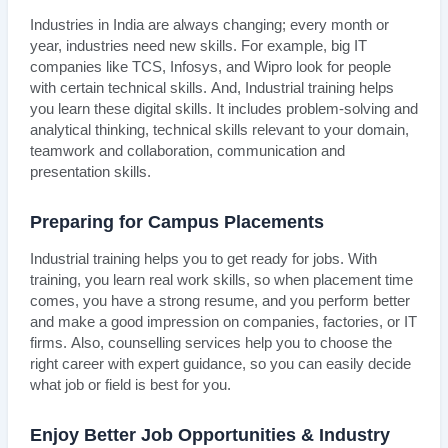
Industries in India are always changing; every month or
year, industries need new skills. For example, big IT
companies like TCS, Infosys, and Wipro look for people
with certain technical skills. And, Industrial training helps
you learn these digital skills. It includes problem-solving and
analytical thinking, technical skills relevant to your domain,
teamwork and collaboration, communication and
presentation skills.
Preparing for Campus Placements
Industrial training helps you to get ready for jobs. With
training, you learn real work skills, so when placement time
comes, you have a strong resume, and you perform better
and make a good impression on companies, factories, or IT
firms. Also, counselling services help you to choose the
right career with expert guidance, so you can easily decide
what job or field is best for you.
Enjoy Better Job Opportunities & Industry