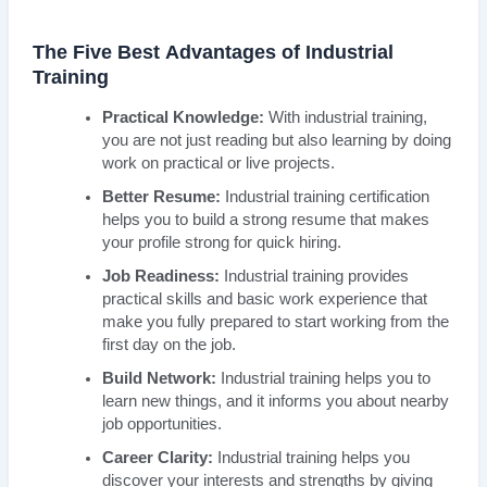
The Five Best Advantages of Industrial
Training
Practical Knowledge:
With industrial training,
you are not just reading but also learning by doing
work on practical or live projects.
Better Resume:
Industrial training certification
helps you to build a strong resume that makes
your profile strong for quick hiring.
Job Readiness:
Industrial training provides
practical skills and basic work experience that
make you fully prepared to start working from the
first day on the job.
Build Network:
Industrial training helps you to
learn new things, and it informs you about nearby
job opportunities.
Career Clarity:
Industrial training helps you
discover your interests and strengths by giving