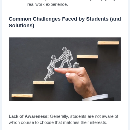
real work experience.
Common Challenges Faced by Students (and
Solutions)
Lack of Awareness:
Generally, students are not aware of
which course to choose that matches their interests.