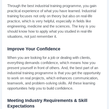
Through the best industrial training programme, you gain
practical experience of what you have learned. Industrial
training focuses not only on theory but also on real-life
practice, which is very helpful, especially in fields like
engineering, medicine and the sciences. The key is you
should know how to apply what you studied in real-life
situations, not just remember it.
Improve Your Confidence
When you are looking for a job or dealing with clients,
everything demands confidence, which means how you
present yourself in front of others. And, the best part of an
industrial training programme is that you get the opportunity
to work on real projects, which enhances communication,
teamwork, and problem-solving skills. All these learning
opportunities help you to build confidence.
Meeting Industry Requirements & Skill
Expectations