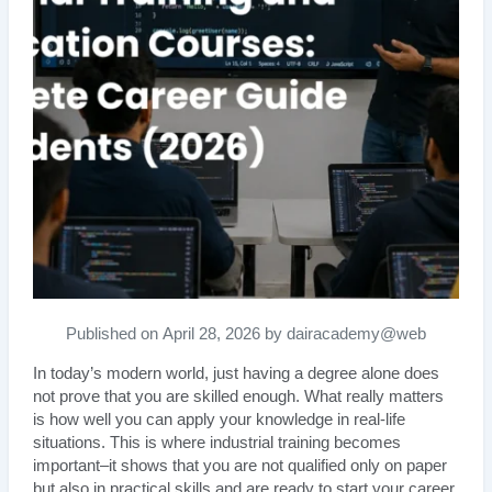
Published on April 28, 2026 by dairacademy@web
In today’s modern world, just having a degree alone does
not prove that you are skilled enough. What really matters
is how well you can apply your knowledge in real-life
situations. This is where industrial training becomes
important–it shows that you are not qualified only on paper
but also in practical skills and are ready to start your career