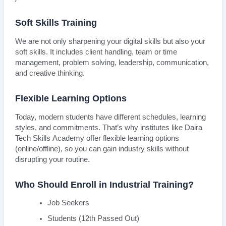
Soft Skills Training
We are not only sharpening your digital skills but also your
soft skills. It includes client handling, team or time
management, problem solving, leadership, communication,
and creative thinking.
Flexible Learning Options
Today, modern students have different schedules, learning
styles, and commitments. That’s why institutes like Daira
Tech Skills Academy offer flexible learning options
(online/offline), so you can gain industry skills without
disrupting your routine.
Who Should Enroll in Industrial Training?
Job Seekers
Students (12th Passed Out)