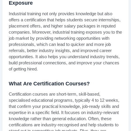
Exposure
Industrial training not only provides knowledge but also
offers a certification that helps students secure internships,
placement offers, and higher salary packages in reputed
companies. Moreover, industrial training exposes you to the
job market by providing networking opportunities with
professionals, which can lead to quicker and more job
referrals, better industry insights, and improved career
opportunities. It also helps you understand industry trends,
build professional connections, and improve your chances
of getting hired.
What Are Certification Courses?
Certification courses are short-term, skill-based,
specialised educational programs, typically 4 to 12 weeks,
that confirm your practical knowledge, job-ready skills and
expertise in a specific field. It focuses on industry-relevant
knowledge rather than general education. Often, these
certifications are industry-recognised and help students to