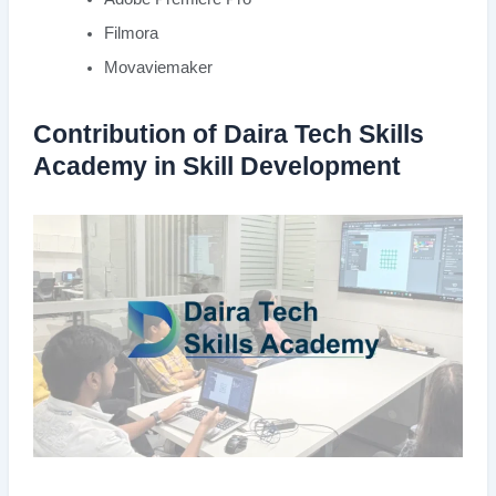
Filmora
Movaviemaker
Contribution of Daira Tech Skills
Academy in Skill Development