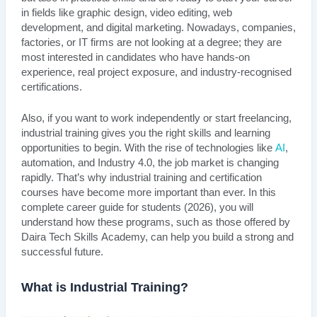
in fields like graphic design, video editing, web
development, and digital marketing. Nowadays, companies,
factories, or IT firms are not looking at a degree; they are
most interested in candidates who have hands-on
experience, real project exposure, and industry-recognised
certifications.
Also, if you want to work independently or start freelancing,
industrial training gives you the right skills and learning
opportunities to begin. With the rise of technologies like
AI
,
automation, and Industry 4.0, the job market is changing
rapidly. That’s why industrial training and certification
courses have become more important than ever. In this
complete career guide for students (2026), you will
understand how these programs, such as those offered by
Daira Tech Skills Academy, can help you build a strong and
successful future.
What is Industrial Training?