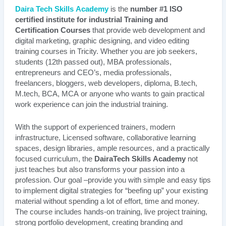
Daira Tech Skills Academy
is the
number #1 ISO
certified institute for industrial Training and
Certification Courses
that provide web development and
digital marketing, graphic designing, and video editing
training courses in Tricity. Whether you are job seekers,
students (12th passed out), MBA professionals,
entrepreneurs and CEO’s, media professionals,
freelancers, bloggers, web developers, diploma, B.tech,
M.tech, BCA, MCA or anyone who wants to gain practical
work experience can join the industrial training.
With the support of experienced trainers, modern
infrastructure, Licensed software, collaborative learning
spaces, design libraries, ample resources, and a practically
focused curriculum, the
DairaTech Skills Academy
not
just teaches but also transforms your passion into a
profession. Our goal –provide you with simple and easy tips
to implement digital strategies for “beefing up” your existing
material without spending a lot of effort, time and money.
The course includes hands-on training, live project training,
strong portfolio development, creating branding and