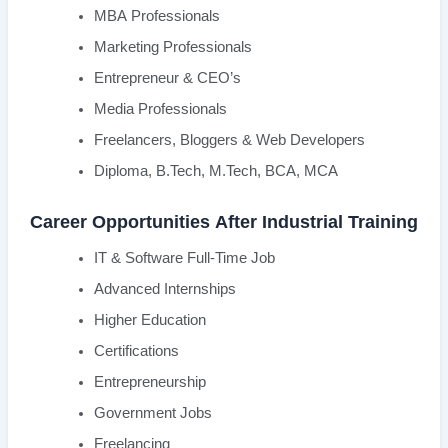
MBA Professionals
Marketing Professionals
Entrepreneur & CEO’s
Media Professionals
Freelancers, Bloggers & Web Developers
Diploma, B.Tech, M.Tech, BCA, MCA
Career Opportunities After Industrial Training
IT & Software Full-Time Job
Advanced Internships
Higher Education
Certifications
Entrepreneurship
Government Jobs
Freelancing