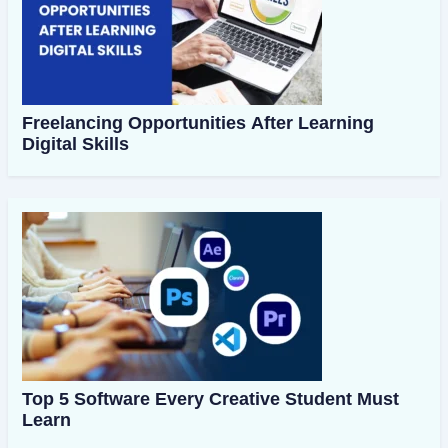
Freelancing Opportunities After Learning
Digital Skills
Top 5 Software Every Creative Student Must
Learn