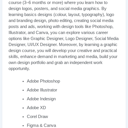
course (3–6 months or more) where you learn how to
design logos, posters, and social media graphics. By
learning basics designs (colour, layout, typography), logo
and branding design, photo editing, creating social media
posts and ads, working with design tools like Photoshop,
Illustrator, and Canva, you can explore various career
options like Graphic Designer, Logo Designer, Social Media
Designer, UI/UX Designer. Moreover, by learning a graphic
design course, you will develop your creative and practical
skills, enhance demand in marketing and media, build your
own design portfolio and grab an independent work
opportunity.
Adobe Photoshop
Adobe Illustrator
Adobe Indesign
Adobe XD
Corel Draw
Figma & Canva