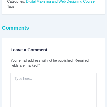
Categories:
Digital Maketing and Web Designing Course
Tags:
Comments
Leave a Comment
Your email address will not be published.
Required
fields are marked
*
Type
here..