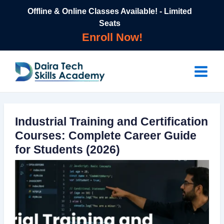
Skip
Offline & Online Classes Available! - Limited
to
Seats
content
Enroll Now!
Main
Menu
Industrial Training and Certification
Courses: Complete Career Guide
for Students (2026)