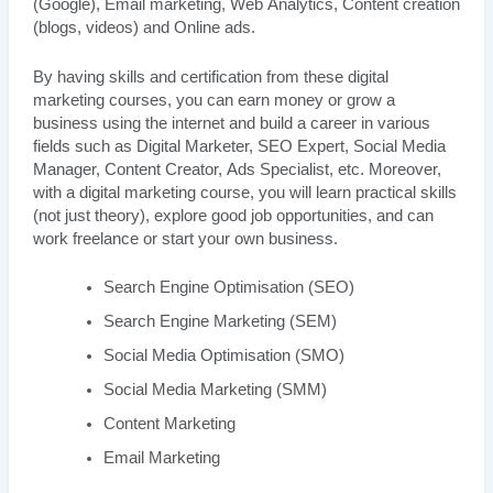
(Google), Email marketing, Web Analytics, Content creation
(blogs, videos) and Online ads.
By having skills and certification from these digital
marketing courses, you can earn money or grow a
business using the internet and build a career in various
fields such as Digital Marketer, SEO Expert, Social Media
Manager, Content Creator, Ads Specialist, etc. Moreover,
with a digital marketing course, you will learn practical skills
(not just theory), explore good job opportunities, and can
work freelance or start your own business.
Search Engine Optimisation (SEO)
Search Engine Marketing (SEM)
Social Media Optimisation (SMO)
Social Media Marketing (SMM)
Content Marketing
Email Marketing