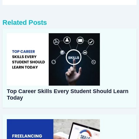
Related Posts
Top Career Skills Every Student Should Learn
Today