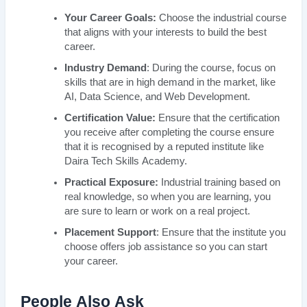
Your Career Goals:
Choose the industrial course
that aligns with your interests to build the best
career.
Industry Demand
: During the course, focus on
skills that are in high demand in the market, like
AI, Data Science, and Web Development.
Certification Value:
Ensure that the certification
you receive after completing the course ensure
that it is recognised by a reputed institute like
Daira Tech Skills Academy.
Practical Exposure:
Industrial training based on
real knowledge, so when you are learning, you
are sure to learn or work on a real project.
Placement Support
: Ensure that the institute you
choose offers job assistance so you can start
your career.
People Also Ask