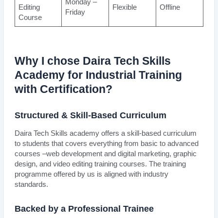
Monday –
Editing
Flexible
Offline
Friday
Course
Why I chose Daira Tech Skills
Academy for Industrial Training
with Certification?
Structured & Skill-Based Curriculum
Daira Tech Skills academy offers a skill-based curriculum
to students that covers everything from basic to advanced
courses –web development and digital marketing, graphic
design, and video editing training courses. The training
programme offered by us is aligned with industry
standards.
Backed by a Professional Trainee