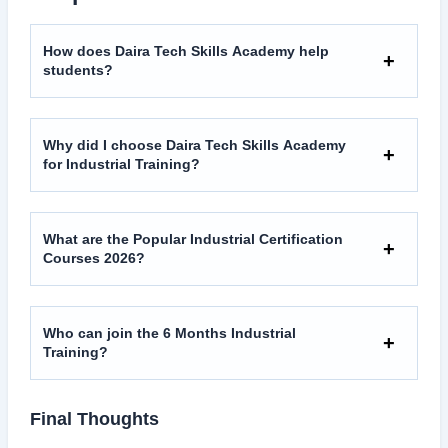
How does Daira Tech Skills Academy help
students?
Why did I choose Daira Tech Skills Academy
for Industrial Training?
What are the Popular Industrial Certification
Courses 2026?
Who can join the 6 Months Industrial
Training?
Final Thoughts