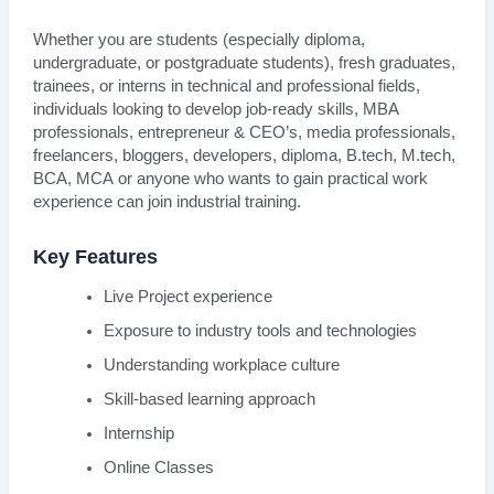
Whether you are students (especially diploma,
undergraduate, or postgraduate students), fresh graduates,
trainees, or interns in technical and professional fields,
individuals looking to develop job-ready skills, MBA
professionals, entrepreneur & CEO’s, media professionals,
freelancers, bloggers, developers, diploma, B.tech, M.tech,
BCA, MCA or anyone who wants to gain practical work
experience can join industrial training.
Key Features
Live Project experience
Exposure to industry tools and technologies
Understanding workplace culture
Skill-based learning approach
Internship
Online Classes