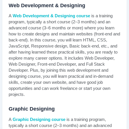
Web Development & Designing
A
Web Development & Designing course
is a training
program, typically a short course (2–3 months) and an
advanced course (3–6 months or more) where you learn
how to create designs and maintain websites (front-end and
back-end). In this course, you will learn HTML, CSS,
JavaScript, Responsive design, Basic back-end, etc., and
after having learned these practical skills, you are ready to
explore many career options. It includes Web Developer,
Web Designer, Front-end Developer, and Full Stack
Developer. Plus, by joining this web development and
designing course, you will learn practical and in-demand
skills, create your own website, and have good job
opportunities and can work freelance or start your own
projects.
Graphic Designing
A
Graphic Designing course
is a training program,
typically a short course (2–3 months) and an advanced