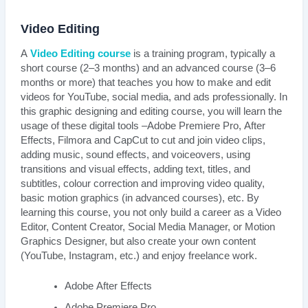
Video Editing
A
Video Editing course
is a training program, typically a
short course (2–3 months) and an advanced course (3–6
months or more) that teaches you how to make and edit
videos for YouTube, social media, and ads professionally. In
this graphic designing and editing course, you will learn the
usage of these digital tools –Adobe Premiere Pro, After
Effects, Filmora and CapCut to cut and join video clips,
adding music, sound effects, and voiceovers, using
transitions and visual effects, adding text, titles, and
subtitles, colour correction and improving video quality,
basic motion graphics (in advanced courses), etc. By
learning this course, you not only build a career as a Video
Editor, Content Creator, Social Media Manager, or Motion
Graphics Designer, but also create your own content
(YouTube, Instagram, etc.) and enjoy freelance work.
Adobe After Effects
Adobe Premiere Pro