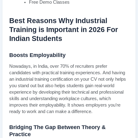
Free Demo Classes
Best Reasons Why Industrial
Training is Important in 2026 For
Indian Students
Boosts Employability
Nowadays, in India, over 70% of recruiters prefer
candidates with practical training experiences. And having
an industrial training certification on your CV not only helps
you stand out but also helps students gain real-world
experience by developing their technical and professional
skills and understanding workplace cultures, which
improves their employability. It shows employers you’re
ready to work and can make a difference.
Bridging The Gap Between Theory &
Practice