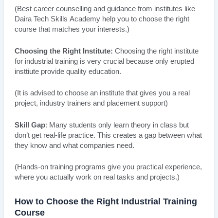
(Best career counselling and guidance from institutes like
Daira Tech Skills Academy help you to choose the right
course that matches your interests.)
Choosing the Right Institute:
Choosing the right institute
for industrial training is very crucial because only erupted
insttiute provide quality education.
(It is advised to choose an institute that gives you a real
project, industry trainers and placement support)
Skill Gap
: Many students only learn theory in class but
don’t get real-life practice. This creates a gap between what
they know and what companies need.
(Hands-on training programs give you practical experience,
where you actually work on real tasks and projects.)
How to Choose the Right Industrial Training
Course