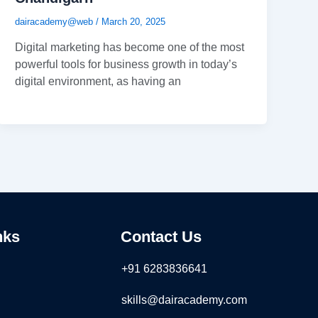
dairacademy@web
/
March 20, 2025
Digital marketing has become one of the most
powerful tools for business growth in today’s
digital environment, as having an
nks
Contact Us
+91 6283836641
skills@dairacademy.com