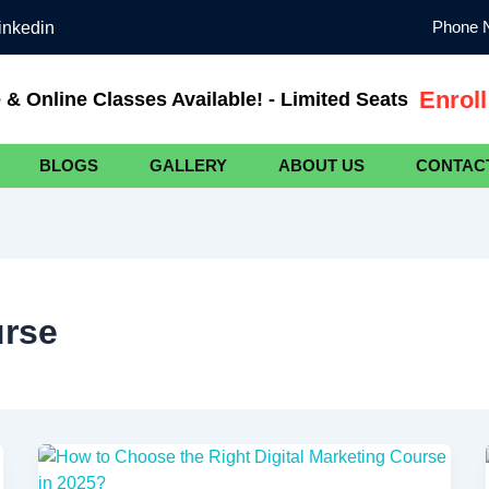
Phone N
inkedin
Enrol
e & Online Classes Available! - Limited Seats
BLOGS
GALLERY
ABOUT US
CONTAC
urse