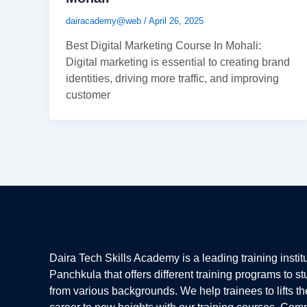
dairacademy@web
/
April 26, 2025
Best Digital Marketing Course In Mohali:
Digital marketing is essential to creating brand
identities, driving more traffic, and improving
customer
Daira Tech Skills Academy is a leading training institu
Panchkula that offers different training programs to s
from various backgrounds. We help trainees to lifts th