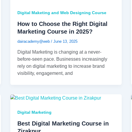
Digital Maketing and Web Designing Course
How to Choose the Right Digital
Marketing Course in 2025?
dairacademy@web
/
June 13, 2025
Digital Marketing is changing at a never-
before-seen pace. Businesses increasingly
rely on digital marketing to increase brand
visibility, engagement, and
Digital Marketing
Best Digital Marketing Course in
Zirakpur