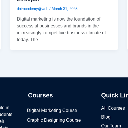
dairacademy@web
/
March 31, 2025
Digital marketing is now the foundation of
successful businesses and brands in the
increasingly competitive business climate of
today. The
Courses
Quick Li
te in
All Courses
Digital Marketing Course
tudents
Blog
Graphic Designing Course
eir
Our Team