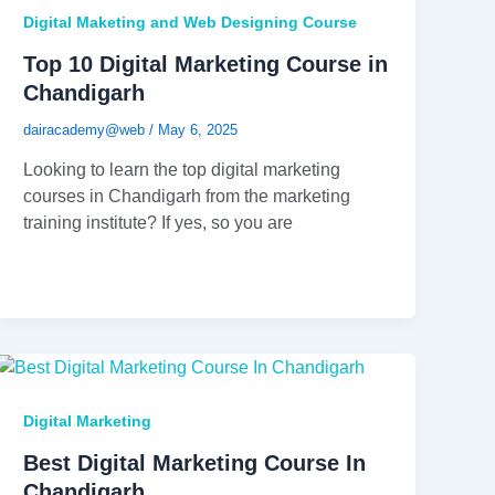
Digital Maketing and Web Designing Course
Top 10 Digital Marketing Course in
Chandigarh
dairacademy@web
/
May 6, 2025
Looking to learn the top digital marketing
courses in Chandigarh from the marketing
training institute? If yes, so you are
Digital Marketing
Best Digital Marketing Course In
Chandigarh