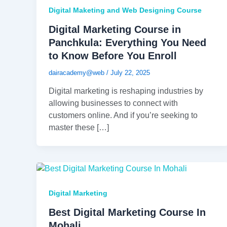
Digital Maketing and Web Designing Course
Digital Marketing Course in
Panchkula: Everything You Need
to Know Before You Enroll
dairacademy@web
/
July 22, 2025
Digital marketing is reshaping industries by
allowing businesses to connect with
customers online. And if you’re seeking to
master these […]
Digital Marketing
Best Digital Marketing Course In
Mohali