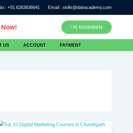
o :
+91 6283836641
Email :
skills@dairacademy.com
l Now!
+91 6283836641
T US
ACCOUNT
PAYMENT